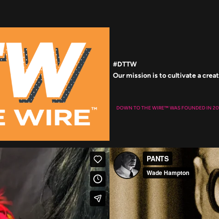
#DTTW
DOWN TO THE WIRE™
WAS FOUNDED IN 20