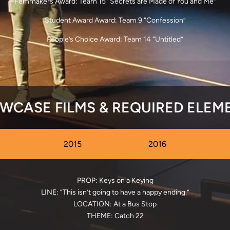
Femmakers Award: Team 15 “Secrets are Made of You and Me”
Student Award Award: Team 9 “Confession”
People’s Choice Award: Team 14 “Untitled”
WCASE FILMS & REQUIRED ELEM
2015
2016
PROP: Keys on a Keying
LINE: “This isn’t going to have a happy ending.”
LOCATION: At a Bus Stop
THEME: Catch 22