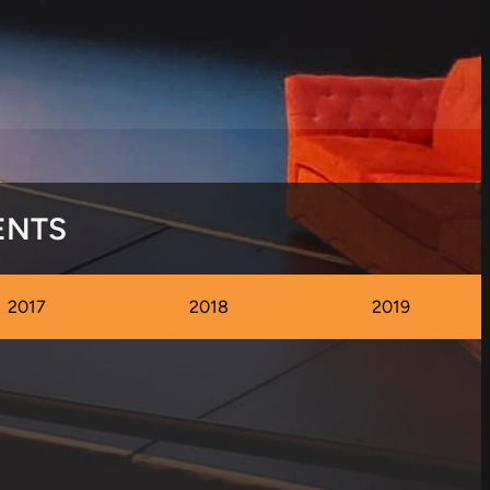
ENTS
2017
2018
2019