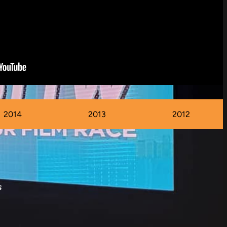
2014
2013
2012
s