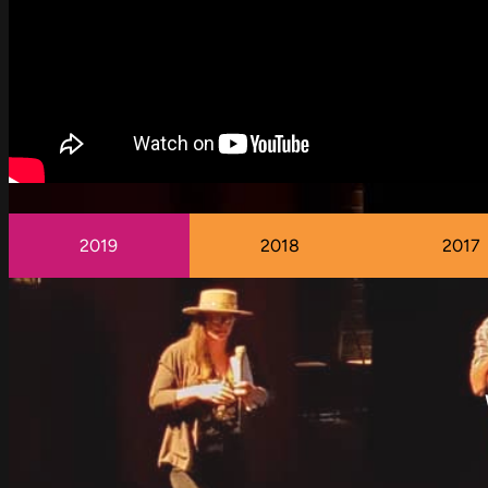
2019
2018
2017