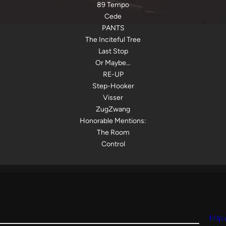
89 Tempo
Cede
PANTS
The Inciteful Tree
Last Stop
Or Maybe…
RE-UP
Step-Hooker
Visser
ZugZwang
Honorable Mentions:
The Room
Control
http: