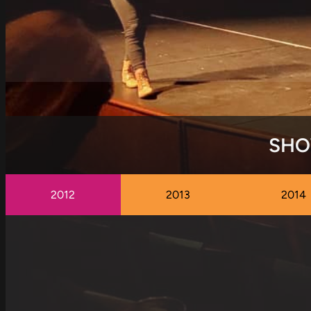
SHO
2012
2013
2014