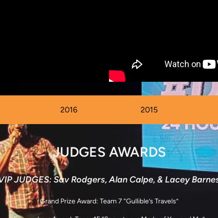
2016
2015
JUDGES AWARDS
VIP JUDGES: Sav Rodgers, Alan Calpe, & Lacey Barne
Grand Prize Award: Team 7 “Gullible’s Travels”