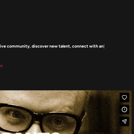
Our mission is to cultivate a creative community, discover new talent, connect with and engage 
12