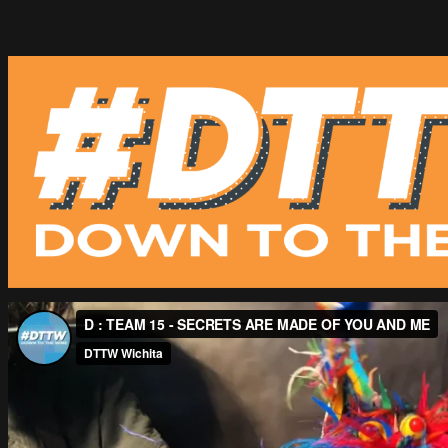
Skip
to
content